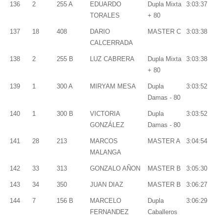
136
2
255 A
EDUARDO
Dupla Mixta
3:03:37
TORALES
+ 80
137
18
408
DARIO
MASTER C
3:03:38
CALCERRADA
138
2
255 B
LUZ CABRERA
Dupla Mixta
3:03:38
+ 80
139
1
300 A
MIRYAM MESA
Dupla
3:03:52
Damas - 80
140
1
300 B
VICTORIA
Dupla
3:03:52
GONZÁLEZ
Damas - 80
141
28
213
MARCOS
MASTER A
3:04:54
MALANGA
142
33
313
GONZALO AÑON
MASTER B
3:05:30
143
34
350
JUAN DIAZ
MASTER B
3:06:27
144
7
156 B
MARCELO
Dupla
3:06:29
FERNANDEZ
Caballeros