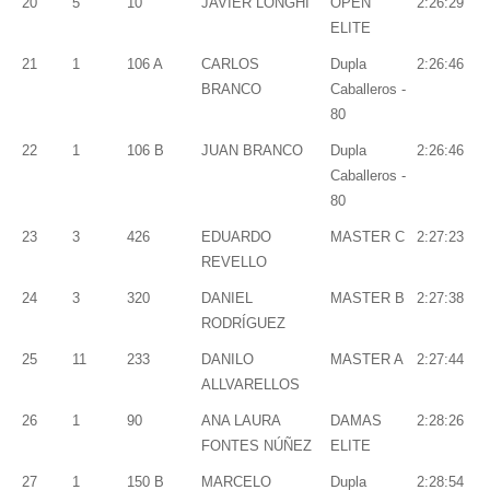
20
5
10
JAVIER LONGHI
OPEN
2:26:29
ELITE
21
1
106 A
CARLOS
Dupla
2:26:46
BRANCO
Caballeros -
80
22
1
106 B
JUAN BRANCO
Dupla
2:26:46
Caballeros -
80
23
3
426
EDUARDO
MASTER C
2:27:23
REVELLO
24
3
320
DANIEL
MASTER B
2:27:38
RODRÍGUEZ
25
11
233
DANILO
MASTER A
2:27:44
ALLVARELLOS
26
1
90
ANA LAURA
DAMAS
2:28:26
FONTES NÚÑEZ
ELITE
27
1
150 B
MARCELO
Dupla
2:28:54