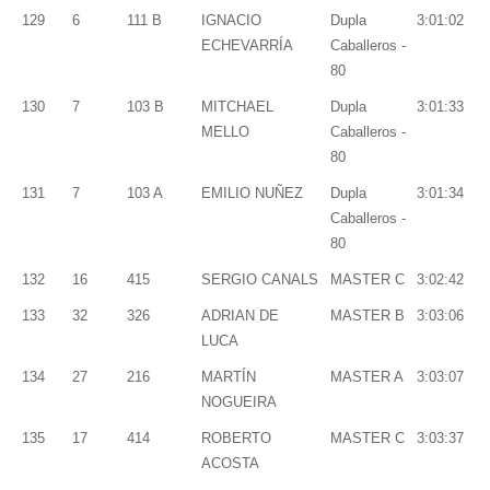
129
6
111 B
IGNACIO
Dupla
3:01:02
ECHEVARRÍA
Caballeros -
80
130
7
103 B
MITCHAEL
Dupla
3:01:33
MELLO
Caballeros -
80
131
7
103 A
EMILIO NUÑEZ
Dupla
3:01:34
Caballeros -
80
132
16
415
SERGIO CANALS
MASTER C
3:02:42
133
32
326
ADRIAN DE
MASTER B
3:03:06
LUCA
134
27
216
MARTÍN
MASTER A
3:03:07
NOGUEIRA
135
17
414
ROBERTO
MASTER C
3:03:37
ACOSTA