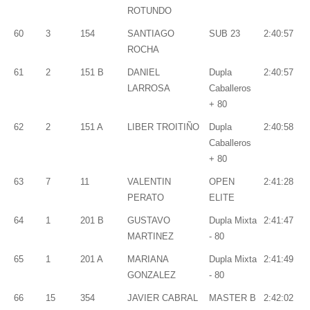
ROTUNDO
60
3
154
SANTIAGO
SUB 23
2:40:57
ROCHA
61
2
151 B
DANIEL
Dupla
2:40:57
LARROSA
Caballeros
+ 80
62
2
151 A
LIBER TROITIÑO
Dupla
2:40:58
Caballeros
+ 80
63
7
11
VALENTIN
OPEN
2:41:28
PERATO
ELITE
64
1
201 B
GUSTAVO
Dupla Mixta
2:41:47
MARTINEZ
- 80
65
1
201 A
MARIANA
Dupla Mixta
2:41:49
GONZALEZ
- 80
66
15
354
JAVIER CABRAL
MASTER B
2:42:02