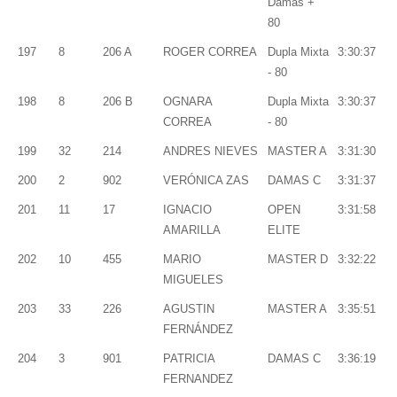
Damas +
80
197
8
206 A
ROGER CORREA
Dupla Mixta
3:30:37
- 80
198
8
206 B
OGNARA
Dupla Mixta
3:30:37
CORREA
- 80
199
32
214
ANDRES NIEVES
MASTER A
3:31:30
200
2
902
VERÓNICA ZAS
DAMAS C
3:31:37
201
11
17
IGNACIO
OPEN
3:31:58
AMARILLA
ELITE
202
10
455
MARIO
MASTER D
3:32:22
MIGUELES
203
33
226
AGUSTIN
MASTER A
3:35:51
FERNÁNDEZ
204
3
901
PATRICIA
DAMAS C
3:36:19
FERNANDEZ