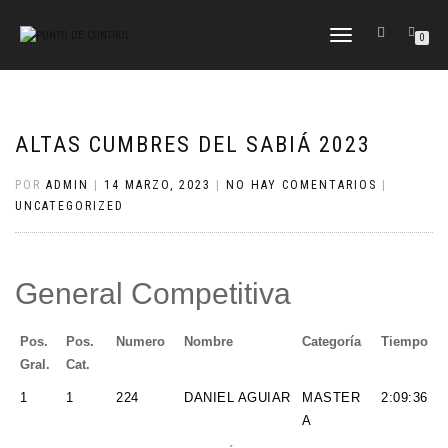
CAMBIAR
0
NAVEGACIÓN
ALTAS CUMBRES DEL SABIÁ 2023
POR
ADMIN
|
14 MARZO, 2023
|
NO HAY COMENTARIOS
|
UNCATEGORIZED
General Competitiva
Pos.
Pos.
Numero
Nombre
Categoría
Tiempo
Gral.
Cat.
1
1
224
DANIEL AGUIAR
MASTER
2:09:36
A