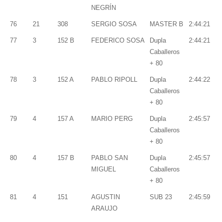
NEGRÍN
76
21
308
SERGIO SOSA
MASTER B
2:44:21
77
3
152 B
FEDERICO SOSA
Dupla
2:44:21
Caballeros
+ 80
78
3
152 A
PABLO RIPOLL
Dupla
2:44:22
Caballeros
+ 80
79
4
157 A
MARIO PERG
Dupla
2:45:57
Caballeros
+ 80
80
4
157 B
PABLO SAN
Dupla
2:45:57
MIGUEL
Caballeros
+ 80
81
4
151
AGUSTIN
SUB 23
2:45:59
ARAUJO