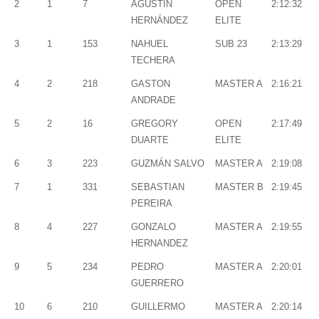
2
1
7
AGUSTÍN
OPEN
2:12:32
HERNÁNDEZ
ELITE
3
1
153
NAHUEL
SUB 23
2:13:29
TECHERA
4
2
218
GASTON
MASTER A
2:16:21
ANDRADE
5
2
16
GREGORY
OPEN
2:17:49
DUARTE
ELITE
6
3
223
GUZMÁN SALVO
MASTER A
2:19:08
7
1
331
SEBASTIAN
MASTER B
2:19:45
PEREIRA
8
4
227
GONZALO
MASTER A
2:19:55
HERNANDEZ
9
5
234
PEDRO
MASTER A
2:20:01
GUERRERO
10
6
210
GUILLERMO
MASTER A
2:20:14