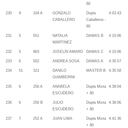
80
230
9
104 A
GONZALO
Dupla
4:03:43
CABALLERO
Caballeros -
80
231
5
551
NATALIA
DAMAS B
4:10:06
MARTINEZ
232
5
903
JOSELÍN AMARO
DAMAS C
4:10:06
233
6
502
ANDREA SOSA
DAMAS A
4:30:57
234
51
321
DANILO
MASTER B
4:35:58
GIAMBERINI
235
6
256 A
ANABELA
Dupla Mixta
4:38:04
ESCUDERO
+ 80
236
6
256 B
JULIO
Dupla Mixta
4:38:06
ESCUDERO
+ 80
237
7
252 A
JUAN LIMA
Dupla Mixta
4:41:36
+ 80