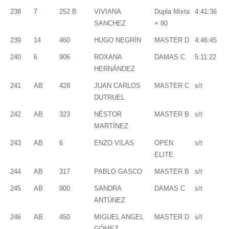
238
7
252 B
VIVIANA
Dupla Mixta
4:41:36
SANCHEZ
+ 80
239
14
460
HUGO NEGRÍN
MASTER D
4:46:45
240
6
906
ROXANA
DAMAS C
5:11:22
HERNÁNDEZ
241
AB
428
JUAN CARLOS
MASTER C
s/t
DUTRUEL
242
AB
323
NÉSTOR
MASTER B
s/t
MARTÍNEZ
243
AB
6
ENZO VILAS
OPEN
s/t
ELITE
244
AB
317
PABLO GASCO
MASTER B
s/t
245
AB
900
SANDRA
DAMAS C
s/t
ANTÚNEZ
246
AB
450
MIGUEL ANGEL
MASTER D
s/t
GÓMEZ