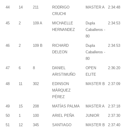
44
14
211
RODRIGO
MASTER A
2:34:48
CRUCHI
45
2
109 A
MICHAELLE
Dupla
2:34:53
HERNANDEZ
Caballeros -
80
46
2
109 B
RICHARD
Dupla
2:34:53
DELEON
Caballeros -
80
47
6
8
DANIEL
OPEN
2:36:20
ARISTIMUÑO
ELITE
48
11
302
EDINSON
MASTER B
2:37:09
MÁRQUEZ
PÉREZ
49
15
208
MATÍAS PALMA
MASTER A
2:37:18
50
1
100
ARIEL PEÑA
JUNIOR
2:37:30
51
12
345
SANTIAGO
MASTER B
2:37:40