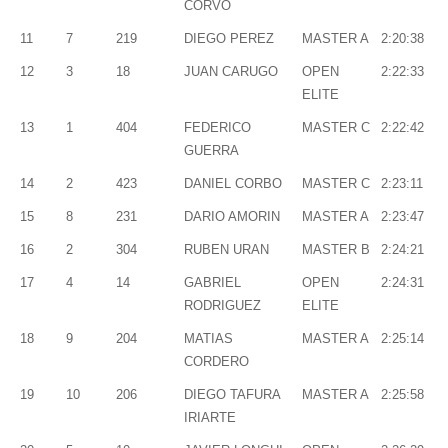
CORVO
11
7
219
DIEGO PEREZ
MASTER A
2:20:38
12
3
18
JUAN CARUGO
OPEN
2:22:33
ELITE
13
1
404
FEDERICO
MASTER C
2:22:42
GUERRA
14
2
423
DANIEL CORBO
MASTER C
2:23:11
15
8
231
DARIO AMORIN
MASTER A
2:23:47
16
2
304
RUBEN URAN
MASTER B
2:24:21
17
4
14
GABRIEL
OPEN
2:24:31
RODRIGUEZ
ELITE
18
9
204
MATIAS
MASTER A
2:25:14
CORDERO
19
10
206
DIEGO TAFURA
MASTER A
2:25:58
IRIARTE