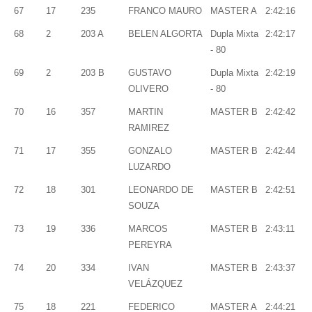
67
17
235
FRANCO MAURO
MASTER A
2:42:16
68
2
203 A
BELEN ALGORTA
Dupla Mixta
2:42:17
- 80
69
2
203 B
GUSTAVO
Dupla Mixta
2:42:19
OLIVERO
- 80
70
16
357
MARTIN
MASTER B
2:42:42
RAMIREZ
71
17
355
GONZALO
MASTER B
2:42:44
LUZARDO
72
18
301
LEONARDO DE
MASTER B
2:42:51
SOUZA
73
19
336
MARCOS
MASTER B
2:43:11
PEREYRA
74
20
334
IVAN
MASTER B
2:43:37
VELÁZQUEZ
75
18
221
FEDERICO
MASTER A
2:44:21