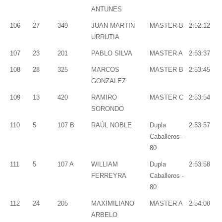
ANTUNES
106
27
349
JUAN MARTIN
MASTER B
2:52:12
URRUTIA
107
23
201
PABLO SILVA
MASTER A
2:53:37
108
28
325
MARCOS
MASTER B
2:53:45
GONZALEZ
109
13
420
RAMIRO
MASTER C
2:53:54
SORONDO
110
5
107 B
RAÚL NOBLE
Dupla
2:53:57
Caballeros -
80
111
5
107 A
WILLIAM
Dupla
2:53:58
FERREYRA
Caballeros -
80
112
24
205
MAXIMILIANO
MASTER A
2:54:08
ARBELO