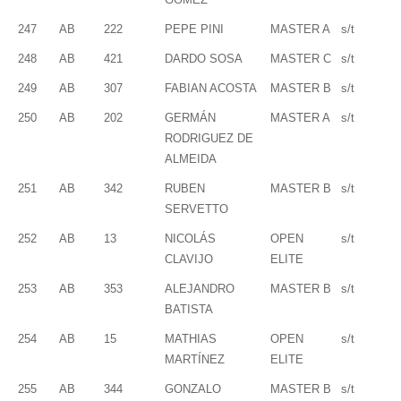
247
AB
222
PEPE PINI
MASTER A
s/t
248
AB
421
DARDO SOSA
MASTER C
s/t
249
AB
307
FABIAN ACOSTA
MASTER B
s/t
250
AB
202
GERMÁN
MASTER A
s/t
RODRIGUEZ DE
ALMEIDA
251
AB
342
RUBEN
MASTER B
s/t
SERVETTO
252
AB
13
NICOLÁS
OPEN
s/t
CLAVIJO
ELITE
253
AB
353
ALEJANDRO
MASTER B
s/t
BATISTA
254
AB
15
MATHIAS
OPEN
s/t
MARTÍNEZ
ELITE
255
AB
344
GONZALO
MASTER B
s/t