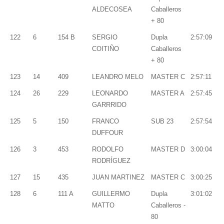
ALDECOSEA
Caballeros
+ 80
122
6
154 B
SERGIO
Dupla
2:57:09
COITIÑO
Caballeros
+ 80
123
14
409
LEANDRO MELO
MASTER C
2:57:11
124
26
229
LEONARDO
MASTER A
2:57:45
GARRRIDO
125
5
150
FRANCO
SUB 23
2:57:54
DUFFOUR
126
3
453
RODOLFO
MASTER D
3:00:04
RODRÍGUEZ
127
15
435
JUAN MARTINEZ
MASTER C
3:00:25
128
6
111 A
GUILLERMO
Dupla
3:01:02
MATTO
Caballeros -
80