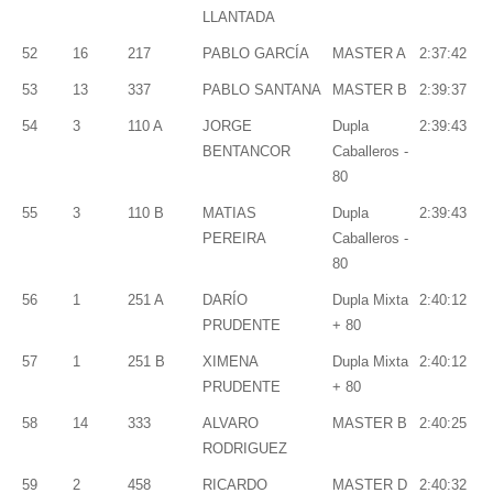
LLANTADA
52
16
217
PABLO GARCÍA
MASTER A
2:37:42
53
13
337
PABLO SANTANA
MASTER B
2:39:37
54
3
110 A
JORGE
Dupla
2:39:43
BENTANCOR
Caballeros -
80
55
3
110 B
MATIAS
Dupla
2:39:43
PEREIRA
Caballeros -
80
56
1
251 A
DARÍO
Dupla Mixta
2:40:12
PRUDENTE
+ 80
57
1
251 B
XIMENA
Dupla Mixta
2:40:12
PRUDENTE
+ 80
58
14
333
ALVARO
MASTER B
2:40:25
RODRIGUEZ
59
2
458
RICARDO
MASTER D
2:40:32