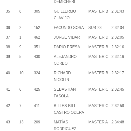
DEMICHERI
35
8
305
GUILLERMO
MASTER B
2:31:43
CLAVIJO
36
2
152
FACUNDO SOSA
SUB 23
2:32:04
37
1
462
JORGE VIDART
MASTER D
2:32:05
38
9
351
DARIO PRESA
MASTER B
2:32:16
39
5
430
ALEJANDRO
MASTER C
2:32:16
CORBO
40
10
324
RICHARD
MASTER B
2:32:17
NICOLIN
41
6
425
SEBASTIÁN
MASTER C
2:32:45
FASOLA
42
7
411
BILLES BILL
MASTER C
2:32:58
CASTRO ODERA
43
13
209
MATÍAS
MASTER A
2:34:48
RODRIGUEZ