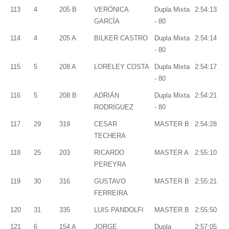
113
4
205 B
VERÓNICA
Dupla Mixta
2:54:13
GARCÍA
- 80
114
4
205 A
BILKER CASTRO
Dupla Mixta
2:54:14
- 80
115
5
208 A
LORELEY COSTA
Dupla Mixta
2:54:17
- 80
116
5
208 B
ADRIÁN
Dupla Mixta
2:54:21
RODRIGUEZ
- 80
117
29
319
CESAR
MASTER B
2:54:28
TECHERA
118
25
203
RICARDO
MASTER A
2:55:10
PEREYRA
119
30
316
GUSTAVO
MASTER B
2:55:21
FERREIRA
120
31
335
LUIS PANDOLFI
MASTER B
2:55:50
121
6
154 A
JORGE
Dupla
2:57:05