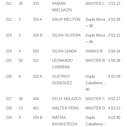
221
35
433
FABIÁN
MASTER C
3:53:13
MIELDAZIS
222
5
254 A
DALVI MELITÓN
Dupla Mixta
3:53:28
+ 80
223
5
254 B
SILVIA OLIVERA
Dupla Mixta
3:53:31
+ 80
224
4
550
SILVIA LANDA
DAMAS B
3:56:24
225
50
311
LEONARDO
MASTER B
3:58:28
CABRERA
226
8
102 A
GUSTAVO
Dupla
4:02:09
GONZALEZ
Caballeros -
80
227
36
434
FELIX NOLAZCO
MASTER C
4:02:17
228
13
451
WALTER PERG
MASTER D
4:03:13
229
9
104 B
MATÍAS
Dupla
4:03:40
BASAISTEGUI
Caballeros -