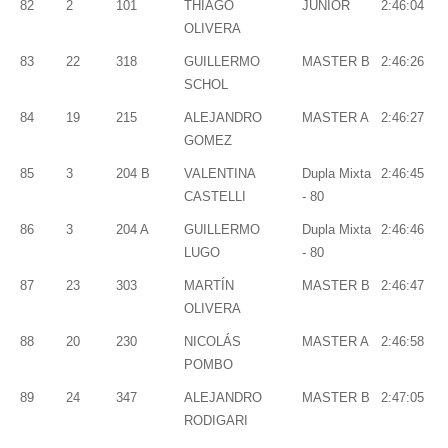
82
2
101
THIAGO
JUNIOR
2:46:04
OLIVERA
83
22
318
GUILLERMO
MASTER B
2:46:26
SCHOL
84
19
215
ALEJANDRO
MASTER A
2:46:27
GOMEZ
85
3
204 B
VALENTINA
Dupla Mixta
2:46:45
CASTELLI
- 80
86
3
204 A
GUILLERMO
Dupla Mixta
2:46:46
LUGO
- 80
87
23
303
MARTÍN
MASTER B
2:46:47
OLIVERA
88
20
230
NICOLÁS
MASTER A
2:46:58
POMBO
89
24
347
ALEJANDRO
MASTER B
2:47:05
RODIGARI