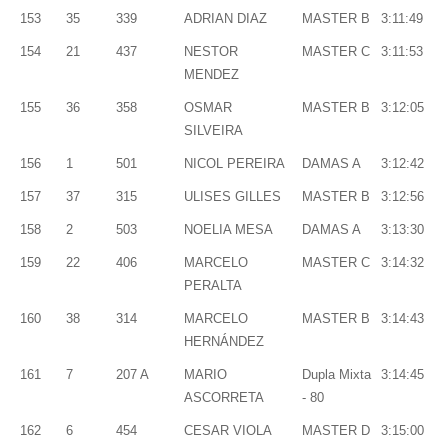
153
35
339
ADRIAN DIAZ
MASTER B
3:11:49
154
21
437
NESTOR
MASTER C
3:11:53
MENDEZ
155
36
358
OSMAR
MASTER B
3:12:05
SILVEIRA
156
1
501
NICOL PEREIRA
DAMAS A
3:12:42
157
37
315
ULISES GILLES
MASTER B
3:12:56
158
2
503
NOELIA MESA
DAMAS A
3:13:30
159
22
406
MARCELO
MASTER C
3:14:32
PERALTA
160
38
314
MARCELO
MASTER B
3:14:43
HERNÁNDEZ
161
7
207 A
MARIO
Dupla Mixta
3:14:45
ASCORRETA
- 80
162
6
454
CESAR VIOLA
MASTER D
3:15:00