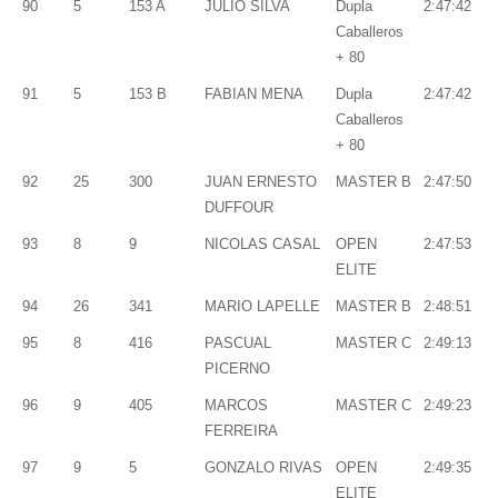
90
5
153 A
JULIO SILVA
Dupla
2:47:42
Caballeros
+ 80
91
5
153 B
FABIAN MENA
Dupla
2:47:42
Caballeros
+ 80
92
25
300
JUAN ERNESTO
MASTER B
2:47:50
DUFFOUR
93
8
9
NICOLAS CASAL
OPEN
2:47:53
ELITE
94
26
341
MARIO LAPELLE
MASTER B
2:48:51
95
8
416
PASCUAL
MASTER C
2:49:13
PICERNO
96
9
405
MARCOS
MASTER C
2:49:23
FERREIRA
97
9
5
GONZALO RIVAS
OPEN
2:49:35
ELITE