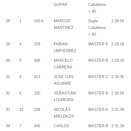
GOPAR
Caballeros
+ 80
28
1
150 A
MARCOS
Dupla
2:28:55
MARTÍNEZ
Caballeros
+ 80
29
4
329
FABIAN
MASTER B
2:29:18
UMPIERREZ
30
5
348
MARCELO
MASTER B
2:29:29
CABRERA
31
4
413
JOSE LUIS
MASTER C
2:29:35
AGUIRRE
32
6
330
SEBASTIÁN
MASTER B
2:30:55
LOUREIRO
33
12
228
NICOLÁS
MASTER A
2:31:30
MIELDAZIS
34
7
346
CARLOS
MASTER B
2:31:39