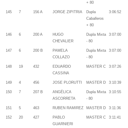
+ 80
145
7
156 A
JORGE ZIPITRIA
Dupla
3:06:52
Caballeros
+ 80
146
6
200 A
HUGO
Dupla Mixta
3:07:00
CHEVALIER
- 80
147
6
200 B
PAMELA
Dupla Mixta
3:07:00
COLLAZO
- 80
148
19
432
EDUARDO
MASTER C
3:07:26
CASSINA
149
4
456
JOSE PLORUTTI
MASTER D
3:10:39
150
7
207 B
ANGÉLICA
Dupla Mixta
3:10:55
ASCORRETA
- 80
151
5
463
RUBEN RAMIREZ
MASTER D
3:11:36
152
20
427
PABLO
MASTER C
3:11:41
GUARNIERI