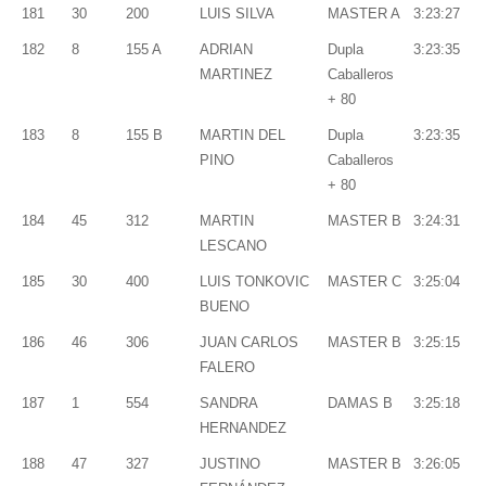
181
30
200
LUIS SILVA
MASTER A
3:23:27
182
8
155 A
ADRIAN
Dupla
3:23:35
MARTINEZ
Caballeros
+ 80
183
8
155 B
MARTIN DEL
Dupla
3:23:35
PINO
Caballeros
+ 80
184
45
312
MARTIN
MASTER B
3:24:31
LESCANO
185
30
400
LUIS TONKOVIC
MASTER C
3:25:04
BUENO
186
46
306
JUAN CARLOS
MASTER B
3:25:15
FALERO
187
1
554
SANDRA
DAMAS B
3:25:18
HERNANDEZ
188
47
327
JUSTINO
MASTER B
3:26:05