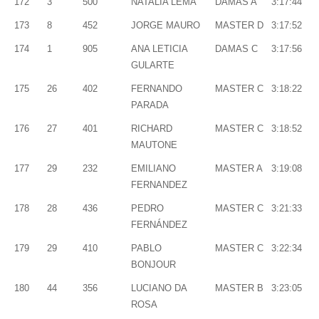
172
3
500
NATALIA LEMA
DAMAS A
3:17:44
173
8
452
JORGE MAURO
MASTER D
3:17:52
174
1
905
ANA LETICIA
DAMAS C
3:17:56
GULARTE
175
26
402
FERNANDO
MASTER C
3:18:22
PARADA
176
27
401
RICHARD
MASTER C
3:18:52
MAUTONE
177
29
232
EMILIANO
MASTER A
3:19:08
FERNANDEZ
178
28
436
PEDRO
MASTER C
3:21:33
FERNÁNDEZ
179
29
410
PABLO
MASTER C
3:22:34
BONJOUR
180
44
356
LUCIANO DA
MASTER B
3:23:05
ROSA