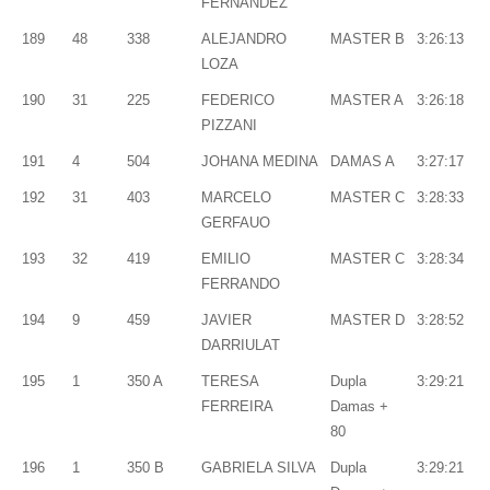
FERNÁNDEZ
189
48
338
ALEJANDRO
MASTER B
3:26:13
LOZA
190
31
225
FEDERICO
MASTER A
3:26:18
PIZZANI
191
4
504
JOHANA MEDINA
DAMAS A
3:27:17
192
31
403
MARCELO
MASTER C
3:28:33
GERFAUO
193
32
419
EMILIO
MASTER C
3:28:34
FERRANDO
194
9
459
JAVIER
MASTER D
3:28:52
DARRIULAT
195
1
350 A
TERESA
Dupla
3:29:21
FERREIRA
Damas +
80
196
1
350 B
GABRIELA SILVA
Dupla
3:29:21