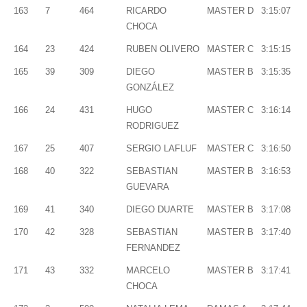
163
7
464
RICARDO
MASTER D
3:15:07
CHOCA
164
23
424
RUBEN OLIVERO
MASTER C
3:15:15
165
39
309
DIEGO
MASTER B
3:15:35
GONZÁLEZ
166
24
431
HUGO
MASTER C
3:16:14
RODRIGUEZ
167
25
407
SERGIO LAFLUF
MASTER C
3:16:50
168
40
322
SEBASTIAN
MASTER B
3:16:53
GUEVARA
169
41
340
DIEGO DUARTE
MASTER B
3:17:08
170
42
328
SEBASTIAN
MASTER B
3:17:40
FERNANDEZ
171
43
332
MARCELO
MASTER B
3:17:41
CHOCA