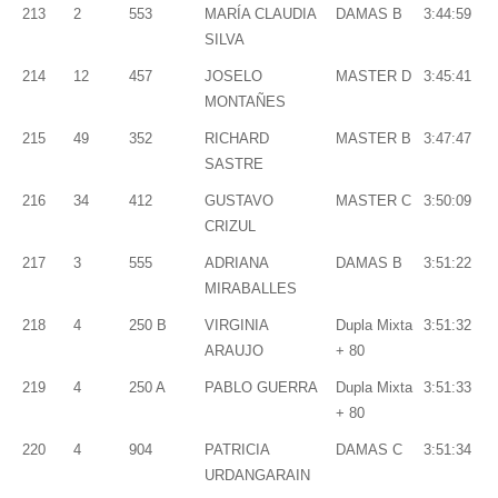
213
2
553
MARÍA CLAUDIA
DAMAS B
3:44:59
SILVA
214
12
457
JOSELO
MASTER D
3:45:41
MONTAÑES
215
49
352
RICHARD
MASTER B
3:47:47
SASTRE
216
34
412
GUSTAVO
MASTER C
3:50:09
CRIZUL
217
3
555
ADRIANA
DAMAS B
3:51:22
MIRABALLES
218
4
250 B
VIRGINIA
Dupla Mixta
3:51:32
ARAUJO
+ 80
219
4
250 A
PABLO GUERRA
Dupla Mixta
3:51:33
+ 80
220
4
904
PATRICIA
DAMAS C
3:51:34
URDANGARAIN