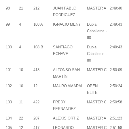
98
21
212
JUAN PABLO
MASTER A
2:49:40
RODRIGUEZ
99
4
108 A
IGNACIO MENY
Dupla
2:49:43
Caballeros -
80
100
4
108 B
SANTIAGO
Dupla
2:49:43
ECHAVE
Caballeros -
80
101
10
418
ALFONSO SAN
MASTER C
2:50:09
MARTÍN
102
10
12
MAURO AMARAL
OPEN
2:50:24
ELITE
103
11
422
FREDY
MASTER C
2:50:58
FERNANDEZ
104
22
207
ALEXIS ORTIZ
MASTER A
2:51:23
105
12
417
LEONARDO
MASTER C
2:51:58